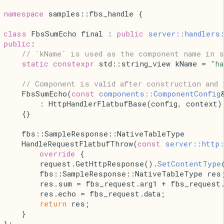
namespace 
samples::fbs_handle {
class 
FbsSumEcho final : 
public
server::handlers
public
:
// `kName` is used as the component name in s
static
constexpr
 std::string_view kName = 
"h
// Component is valid after construction and 
    FbsSumEcho(
const
components::ComponentConfig
        : HttpHandlerFlatbufBase(config, context)
    {}
    fbs::SampleResponse::NativeTableType
    HandleRequestFlatbufThrow(
const
server::http:
        override 
{
        request.
GetHttpResponse().
SetContentType
        fbs::SampleResponse::NativeTableType res
        res.sum = fbs_request.arg1 + fbs_request.
        res.echo = fbs_request.data;
return
 res;
    }
};