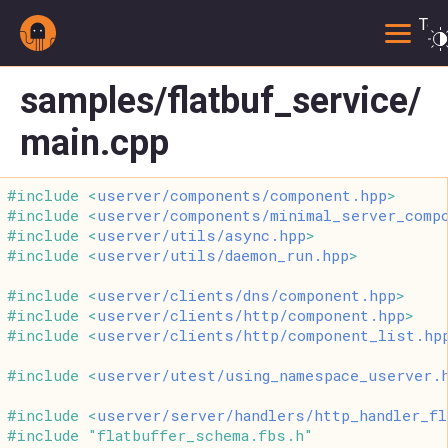
Togg
samples/flatbuf_service/
main.cpp
#include <
userver/components/component.hpp
>
#include <
userver/components/minimal_server_comp
#include <
userver/utils/async.hpp
>
#include <
userver/utils/daemon_run.hpp
>
#include <
userver/clients/dns/component.hpp
>
#include <
userver/clients/http/component.hpp
>
#include <
userver/clients/http/component_list.hp
#include <
userver/utest/using_namespace_userver.
#include <
userver/server/handlers/http_handler_fl
#include "flatbuffer_schema.fbs.h"