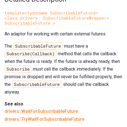
template<typename SubscribableFuture>
class drivers::SubscribableFutureWrapper<
SubscribableFuture >
An adaptor for working with certain external futures.
SubscribableFuture
The
must have a
Subscribe(Callback)
method that calls the callback
when the future is ready. If the future is already ready, then
Subscribe
must call the callback immediately. If the
promise is dropped and will never be fulfilled properly, then
SubscribableFuture
the
should call the callback
anyway.
See also
drivers::WaitForSubscribableFuture
drivers::TryWaitForSubscribableFuture