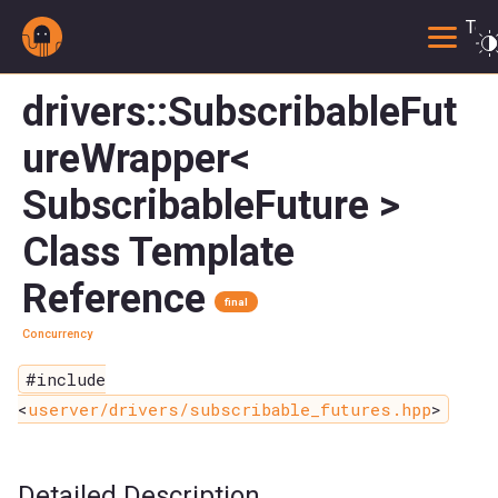
Togg
drivers::SubscribableFut
ureWrapper<
SubscribableFuture >
Class Template
Reference
final
Concurrency
#include
<
userver/drivers/subscribable_futures.hpp
>
Detailed Description