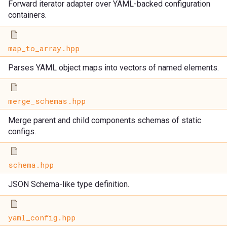
Forward iterator adapter over YAML-backed configuration
containers.
map_to_array.hpp
Parses YAML object maps into vectors of named elements.
merge_schemas.hpp
Merge parent and child components schemas of static
configs.
schema.hpp
JSON Schema-like type definition.
yaml_config.hpp