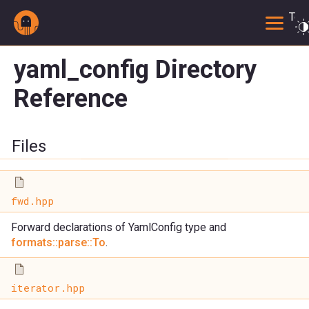
Togg
yaml_config Directory
Reference
Files
fwd.hpp
Forward declarations of YamlConfig type and
formats::parse::To
.
iterator.hpp