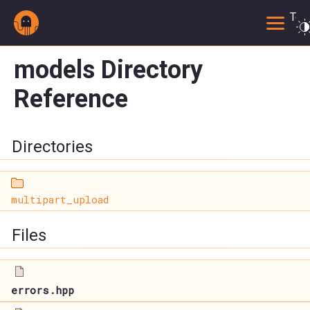
Togg
models Directory
Reference
Directories
multipart_upload
Files
errors.hpp