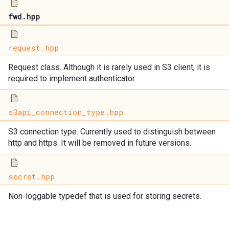
fwd.hpp
request.hpp
Request class. Although it is rarely used in S3 client, it is
required to implement authenticator.
s3api_connection_type.hpp
S3 connection type. Currently used to distinguish between
http and https. It will be removed in future versions.
secret.hpp
Non-loggable typedef that is used for storing secrets.