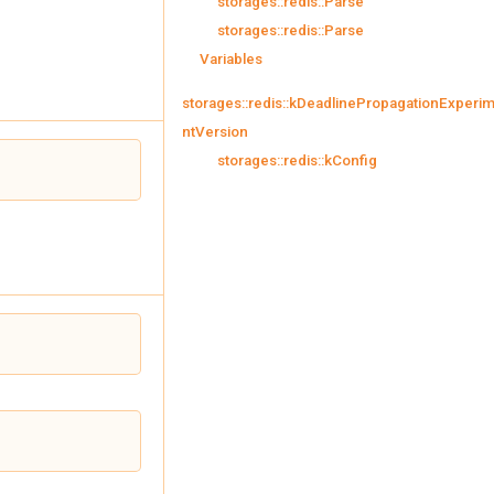
storages::redis::Parse
storages::redis::Parse
Variables
storages::redis::kDeadlinePropagationExperi
ntVersion
storages::redis::kConfig