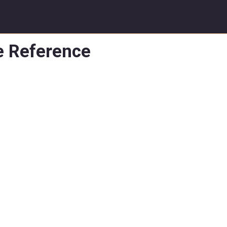
e Reference