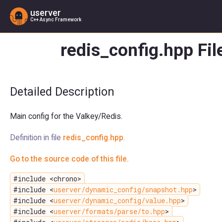
userver
C++ Async Framework
redis_config.hpp Fil
Detailed Description
Main config for the Valkey/Redis.
Definition in file
redis_config.hpp
.
Go to the source code of this file.
#include <chrono>
#include <
userver/dynamic_config/snapshot.hpp
>
#include <
userver/dynamic_config/value.hpp
>
#include <
userver/formats/parse/to.hpp
>