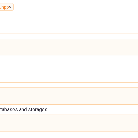
.hpp
>
databases and storages.