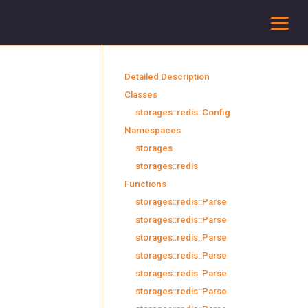
To
Detailed Description
Classes
storages::redis::Config
Namespaces
storages
storages::redis
Functions
storages::redis::Parse
storages::redis::Parse
storages::redis::Parse
storages::redis::Parse
storages::redis::Parse
storages::redis::Parse