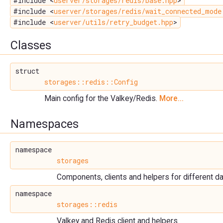
#include <
userver/storages/redis/base.hpp
>
#include <
userver/storages/redis/wait_connected_mode
#include <
userver/utils/retry_budget.hpp
>
Classes
struct
storages::redis::Config
Main config for the Valkey/Redis.
More...
Namespaces
namespace
storages
Components, clients and helpers for different 
namespace
storages::redis
Valkey and Redis client and helpers.