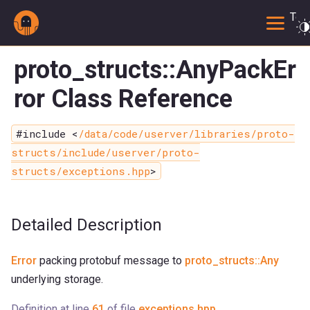
Togg
proto_structs::AnyPackEr
ror Class Reference
#include <
/data/code/userver/libraries/proto-
structs/include/userver/proto-
structs/exceptions.hpp
>
Detailed Description
Error
packing protobuf message to
proto_structs::Any
underlying storage.
Definition at line
61
of file
exceptions.hpp
.