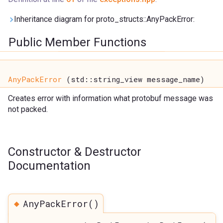
Inheritance diagram for proto_structs::AnyPackError:
Public Member Functions
AnyPackError
(std::string_view message_name)
Creates error with information what protobuf message was
not packed.
Constructor & Destructor
Documentation
◆
AnyPackError()