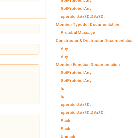
GetProtobufAny
GetProtobufAny
operator&#x3D;&#x3D;
Member Typedef Documentation
ProtobufMessage
Constructor & Destructor Documentation
Any
Any
Member Function Documentation
GetProtobufAny
GetProtobufAny
Is
Is
operator&#x3D;
operator&#x3D;&#x3D;
Pack
Pack
Unpack