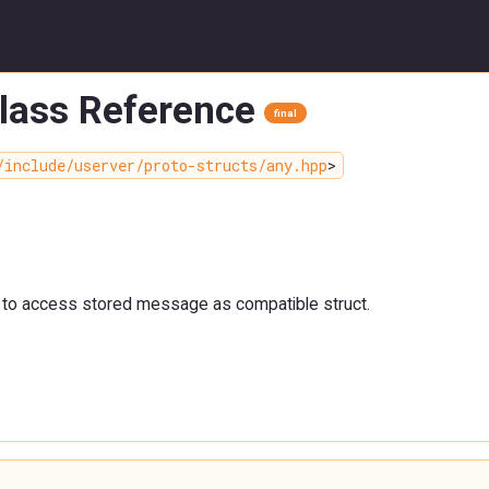
Class Reference
final
/include/userver/proto-structs/any.hpp
>
 to access stored message as compatible struct.