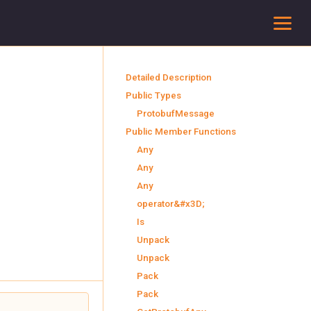
To
Detailed Description
Public Types
ProtobufMessage
Public Member Functions
Any
Any
Any
operator&#x3D;
Is
Unpack
Unpack
Pack
Pack