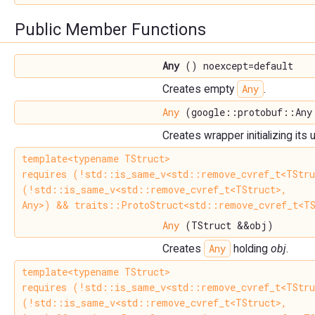
Public Member Functions
Any
() noexcept=default
Any
Creates empty
.
Any
(google::protobuf::Any
Creates wrapper initializing its
template<typename TStruct>
requires (!std::is_same_v<std::remove_cvref_t<TStr
(!std::is_same_v<std::remove_cvref_t<TStruct>,
Any>) && traits::ProtoStruct<std::remove_cvref_t<TS
Any
(TStruct &&obj)
Any
Creates
holding
obj
.
template<typename TStruct>
requires (!std::is_same_v<std::remove_cvref_t<TStr
(!std::is_same_v<std::remove_cvref_t<TStruct>,