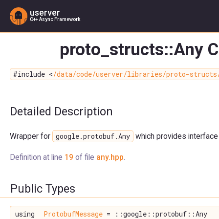
userver
C++ Async Framework
proto_structs::Any 
#include <
/data/code/userver/libraries/proto-structs
Detailed Description
google.protobuf.Any
Wrapper for
which provides interface
Definition at line
19
of file
any.hpp
.
Public Types
using
ProtobufMessage
= ::google::protobuf::Any