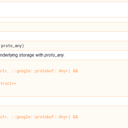
 proto_any)
 underlying storage with
proto_any
.
uct>, ::google::protobuf::Any>) &&
truct>>
uct>, ::google::protobuf::Any>) &&