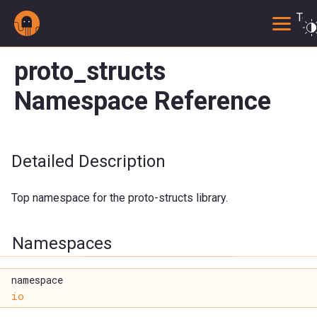
Togg
proto_structs
Namespace Reference
Detailed Description
Top namespace for the proto-structs library.
Namespaces
namespace
io