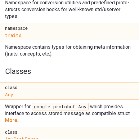
Namespace for conversion utilities and predefined proto-
structs conversion hooks for well-known std/userver
types.
namespace
traits
Namespace contains types for obtaining meta information
(traits, concepts, etc.).
Classes
class
Any
google.protobuf.Any
Wrapper for
which provides
interface to access stored message as compatible struct.
More...
class