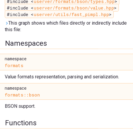
#include <
userver/formats/bson/types.hpp
>
#include <
userver/formats/bson/value.hpp
>
#include <
userver/utils/fast_pimpl.hpp
>
This graph shows which files directly or indirectly include
this file:
Namespaces
namespace
formats
Value formats representation, parsing and serialization.
namespace
formats::bson
BSON support.
Functions