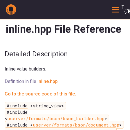
Togg
inline.hpp File Reference
Detailed Description
Inline value builders.
Definition in file
inline.hpp
.
Go to the source code of this file.
#include <string_view>
#include
<
userver/formats/bson/bson_builder.hpp
>
#include <
userver/formats/bson/document.hpp
>