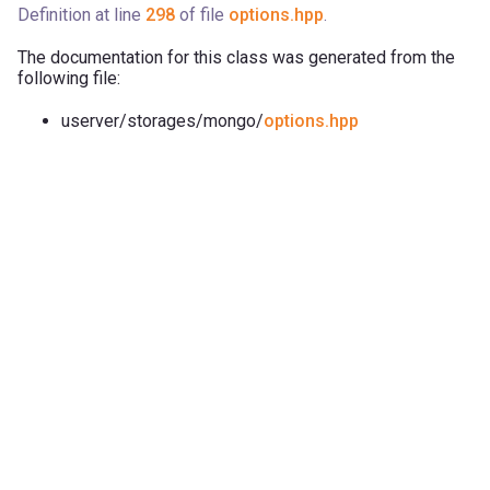
Definition at line
298
of file
options.hpp
.
The documentation for this class was generated from the
following file:
userver/storages/mongo/
options.hpp