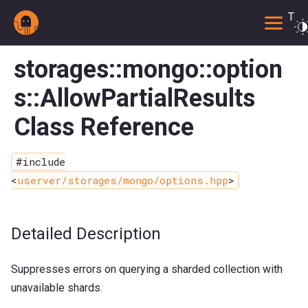
Togg
storages::mongo::option
s::AllowPartialResults
Class Reference
#include
<
userver/storages/mongo/options.hpp
>
Detailed Description
Suppresses errors on querying a sharded collection with
unavailable shards.