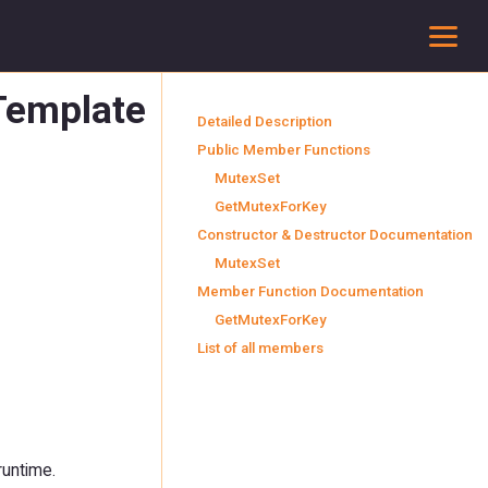
To
 Template
Detailed Description
Public Member Functions
MutexSet
GetMutexForKey
Constructor & Destructor Documentation
MutexSet
Member Function Documentation
GetMutexForKey
List of all members
runtime.