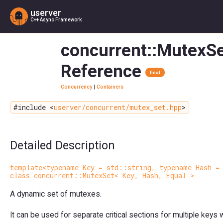
userver
C++ Async Framework
concurrent::MutexSe
Reference
final
Concurrency
|
Containers
#include <
userver/concurrent/mutex_set.hpp
>
Detailed Description
template<typename Key = std::string, typename Hash =
class concurrent::MutexSet< Key, Hash, Equal >
A dynamic set of mutexes.
It can be used for separate critical sections for multiple key