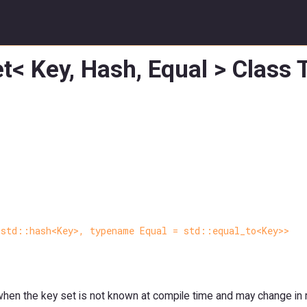
t< Key, Hash, Equal > Class
 std::hash<Key>, typename Equal = std::equal_to<Key>>
s when the key set is not known at compile time and may change in 