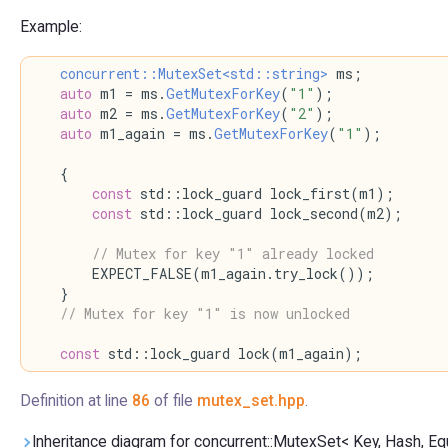
Example:
concurrent::MutexSet<std::string>
 ms;
auto
 m1 = ms.
GetMutexForKey
(
"1"
);
auto
 m2 = ms.
GetMutexForKey
(
"2"
);
auto
 m1_again = ms.
GetMutexForKey
(
"1"
);
    {
const
 std::lock_guard lock_first(m1);
const
 std::lock_guard lock_second(m2);
// Mutex for key "1" already locked
        EXPECT_FALSE(m1_again.try_lock());
    }
// Mutex for key "1" is now unlocked
const
 std::lock_guard lock(m1_again);
Definition at line
86
of file
mutex_set.hpp
.
Inheritance diagram for concurrent::MutexSet< Key, Hash, Equ