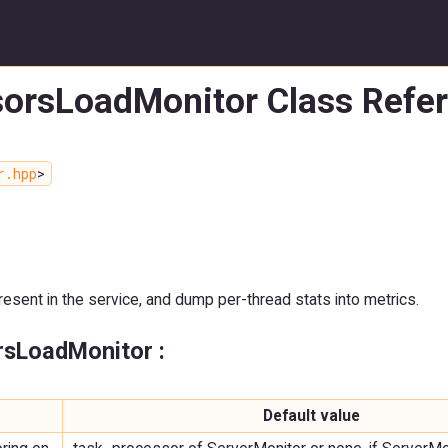
sorsLoadMonitor Class Refe
r.hpp
>
ent in the service, and dump per-thread stats into metrics.
rsLoadMonitor :
Default value