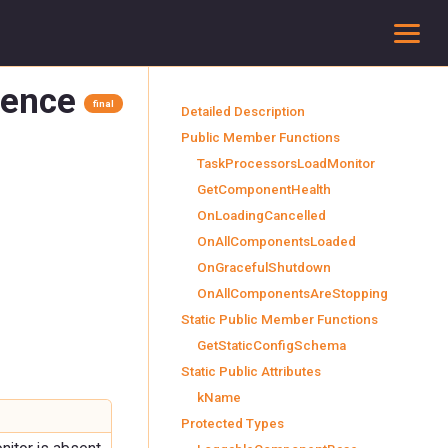
To
rence
final
Detailed Description
Public Member Functions
TaskProcessorsLoadMonitor
GetComponentHealth
OnLoadingCancelled
OnAllComponentsLoaded
OnGracefulShutdown
OnAllComponentsAreStopping
Static Public Member Functions
GetStaticConfigSchema
Static Public Attributes
kName
Protected Types