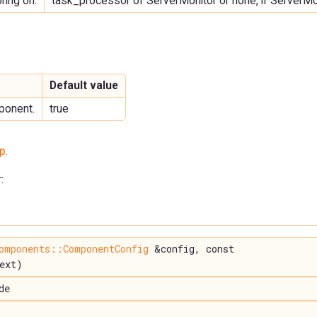
ring on.
task_processor of ServerMonitor or none, if ServerMo
Default value
ponent.
true
p
.
:
omponents::ComponentConfig
&config, const
ext)
de