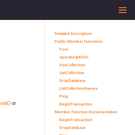
To
Detailed Description
Public Member Functions
Pool
operator&#x3D;
HasCollection
GetCollection
DropDatabase
ListCollectionNames
Ping
ool()
or
BeginTransaction
Member Function Documentation
BeginTransaction
DropDatabase