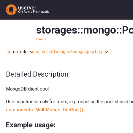
userver
C++ Async Framework
storages::mongo::Po
Clients
#include <
userver/storages/mongo/pool.hpp
>
Detailed Description
MongoDB client pool.
Use constructor only for tests, in production the pool should 
components::MultiMongo::GetPool()
.
Example usage: