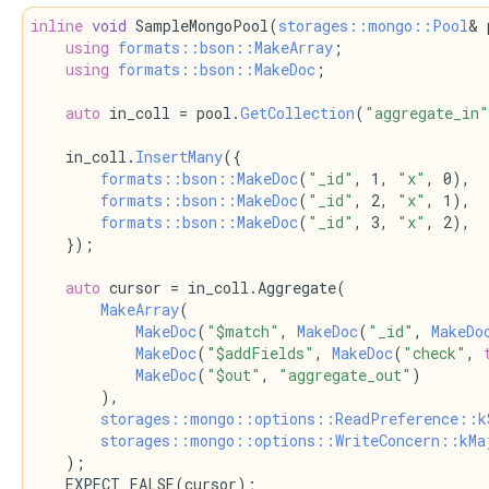
inline
void
 SampleMongoPool(
storages::mongo::Pool
& 
using 
formats::bson::MakeArray
;
using 
formats::bson::MakeDoc
;
auto
 in_coll = pool.
GetCollection
(
"aggregate_in"
    in_coll.
InsertMany
({
formats::bson::MakeDoc
(
"_id"
, 1, 
"x"
, 0),
formats::bson::MakeDoc
(
"_id"
, 2, 
"x"
, 1),
formats::bson::MakeDoc
(
"_id"
, 3, 
"x"
, 2),
    });
auto
 cursor = in_coll.Aggregate(
MakeArray
(
MakeDoc
(
"$match"
, 
MakeDoc
(
"_id"
, 
MakeDo
MakeDoc
(
"$addFields"
, 
MakeDoc
(
"check"
, 
MakeDoc
(
"$out"
, 
"aggregate_out"
)
        ),
storages::mongo::options::ReadPreference::k
storages::mongo::options::WriteConcern::kMa
    );
    EXPECT_FALSE(cursor);