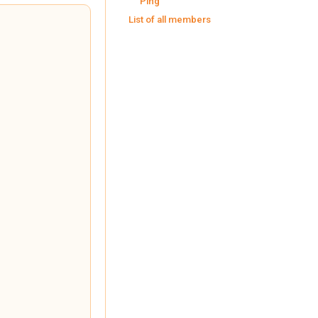
Ping
List of all members