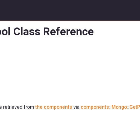
ol Class Reference
be retrieved from
the components
via
components::Mongo::GetP