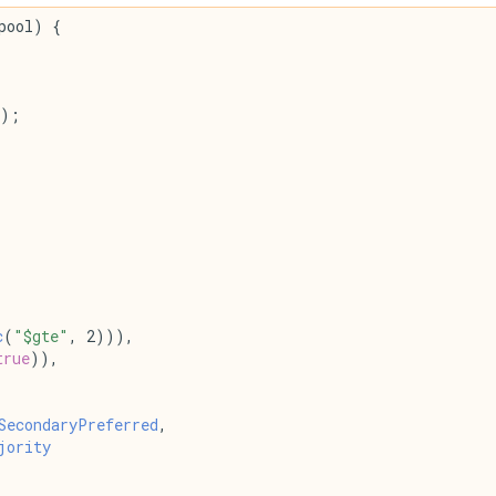
pool) {
);
c
(
"$gte"
, 2))),
true
)),
SecondaryPreferred
,
jority