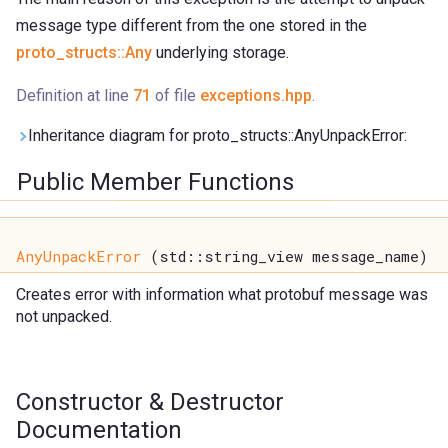
message type different from the one stored in the
proto_structs::Any
underlying storage.
Definition at line
71
of file
exceptions.hpp
.
Inheritance diagram for proto_structs::AnyUnpackError:
Public Member Functions
AnyUnpackError
(std::string_view message_name)
Creates error with information what protobuf message was
not unpacked.
Constructor & Destructor
Documentation