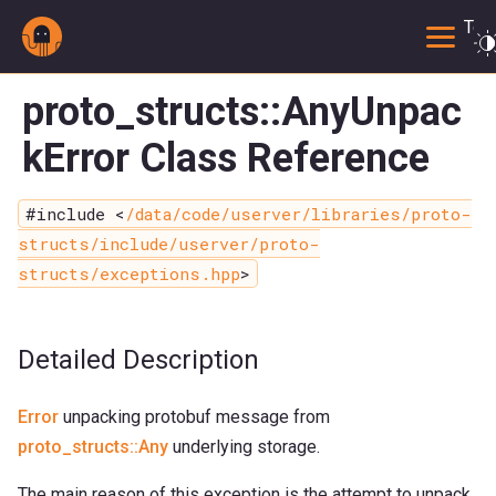
Togg
proto_structs::AnyUnpac
kError Class Reference
#include <
/data/code/userver/libraries/proto-
structs/include/userver/proto-
structs/exceptions.hpp
>
Detailed Description
Error
unpacking protobuf message from
proto_structs::Any
underlying storage.
The main reason of this exception is the attempt to unpack