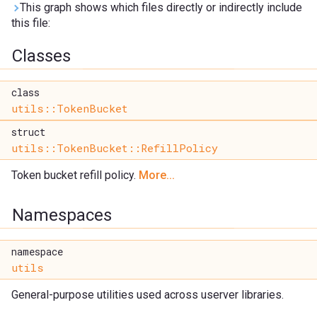
This graph shows which files directly or indirectly include
this file:
Classes
class
utils::TokenBucket
struct
utils::TokenBucket::RefillPolicy
Token bucket refill policy.
More...
Namespaces
namespace
utils
General-purpose utilities used across userver libraries.