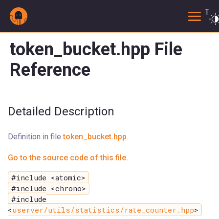
Togg
token_bucket.hpp File
Reference
Detailed Description
Definition in file
token_bucket.hpp
.
Go to the source code of this file.
#include <atomic>
#include <chrono>
#include
<
userver/utils/statistics/rate_counter.hpp
>