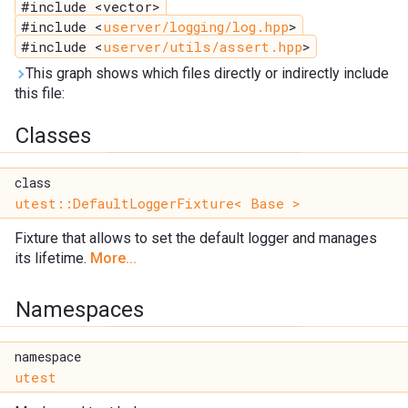
#include <vector>
#include <
userver/logging/log.hpp
>
#include <
userver/utils/assert.hpp
>
This graph shows which files directly or indirectly include
this file:
Classes
class
utest::DefaultLoggerFixture< Base >
Fixture that allows to set the default logger and manages
its lifetime.
More...
Namespaces
namespace
utest