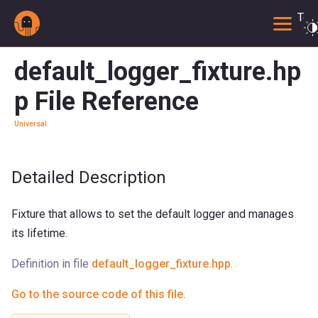
Togg
default_logger_fixture.hp
p File Reference
Universal
Detailed Description
Fixture that allows to set the default logger and manages
its lifetime.
Definition in file
default_logger_fixture.hpp
.
Go to the source code of this file.