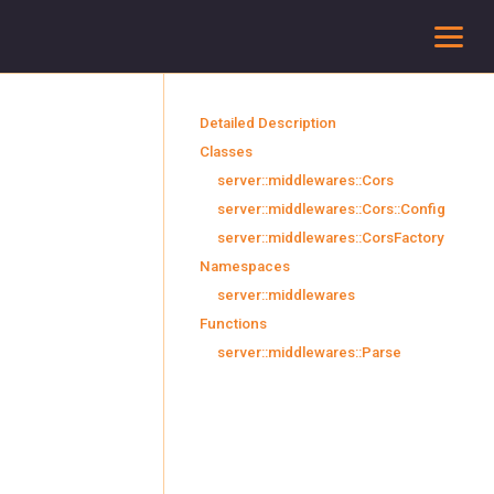
To
Detailed Description
Classes
server::middlewares::Cors
server::middlewares::Cors::Config
server::middlewares::CorsFactory
Namespaces
server::middlewares
Functions
server::middlewares::Parse