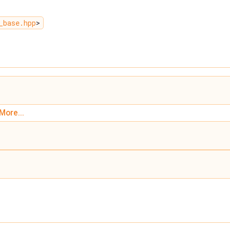
_base.hpp
>
More...