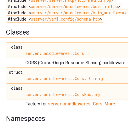
#include <
userver/server/http/http_method.hpp
>
#include <
userver/server/middlewares/builtin.hpp
>
#include <
userver/server/middlewares/http_middleware
#include <
userver/yaml_config/schema.hpp
>
Classes
class
server::middlewares::Cors
CORS (Cross-Origin Resource Sharing) middleware.
struct
server::middlewares::Cors::Config
class
server::middlewares::CorsFactory
Factory for
server::middlewares::Cors
.
More...
Namespaces