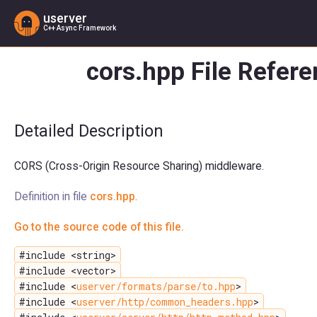
userver
C++ Async Framework
cors.hpp File Refer
Detailed Description
CORS (Cross-Origin Resource Sharing) middleware.
Definition in file
cors.hpp
.
Go to the source code of this file.
#include <string>
#include <vector>
#include <
userver/formats/parse/to.hpp
>
#include <
userver/http/common_headers.hpp
>