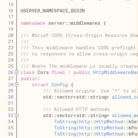
   15
   16
USERVER_NAMESPACE_BEGIN
   17
   18
namespace
 server::middlewares {
   19
   20
/// @brief CORS (Cross-Origin Resource Sha
   21
///
   22
/// This middleware handles CORS preflight
   23
/// to responses to allow cross-origin re
   24
///
   25
/// @note The middleware is usually create
   26
class
 Cors 
final
 : 
public
HttpMiddlewareBa
   27
public
:
   28
struct
Config
 {
   29
/// Allowed origins. Use "*" to al
   30
        std::vector<std::string> 
allowed_o
   31
   32
/// Allowed HTTP methods
   33
        std::vector<std::string> 
allowed_m
   34
ToString
(
http
::
HttpMethod
::kGe
   35
ToString
(
http
::
HttpMethod
::kPo
   36
ToString
(
http
::
HttpMethod
::kPu