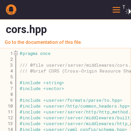
Togg
cors.hpp
Go to the documentation of this file.
    1
#
pragma
once
    2
    3
/// @file userver/server/middlewares/cors.
    4
/// @brief CORS (Cross-Origin Resource Sha
    5
    6
#
include
<
string
>
    7
#
include
<
vector
>
    8
    9
#
include
<
userver
/
formats
/
parse
/
to
.
hpp
>
   10
#
include
<
userver
/
http
/
common_headers
.
hpp
>
   11
#
include
<
userver
/
server
/
http
/
http_method
.
   12
#
include
<
userver
/
server
/
middlewares
/
built
   13
#
include
<
userver
/
server
/
middlewares
/
http_
   14
#
include
<
userver
/
yaml_config
/
schema
.
hpp
>