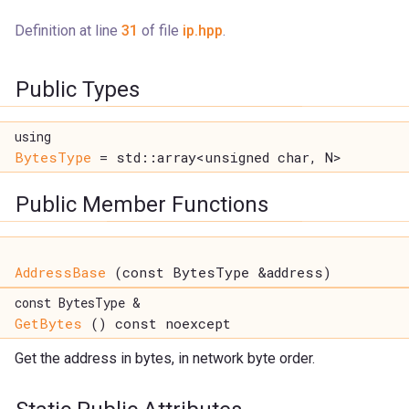
Definition at line
31
of file
ip.hpp
.
Public Types
using
BytesType
= std::array<unsigned char, N>
Public Member Functions
AddressBase
(const BytesType &address)
const BytesType &
GetBytes
() const noexcept
Get the address in bytes, in network byte order.