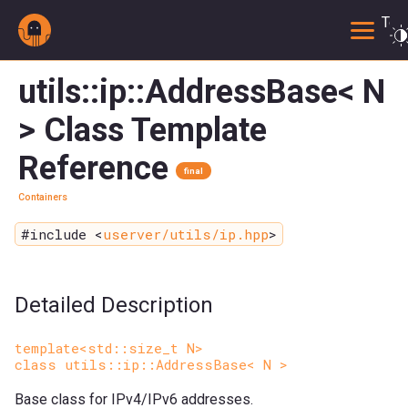
Togg
utils::ip::AddressBase< N
> Class Template
Reference
final
Containers
#include <
userver/utils/ip.hpp
>
Detailed Description
template<std::size_t N>
class utils::ip::AddressBase< N >
Base class for IPv4/IPv6 addresses.