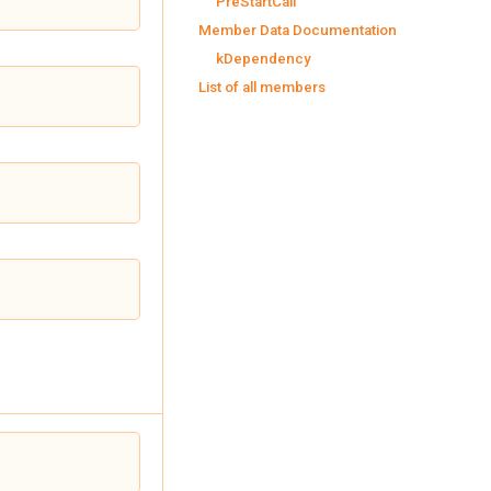
PreStartCall
Member Data Documentation
kDependency
List of all members