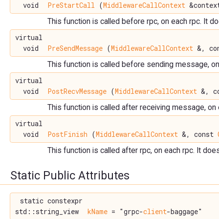
void
PreStartCall
(
MiddlewareCallContext
&context
This function is called before rpc, on each rpc. It d
virtual
void
PreSendMessage
(
MiddlewareCallContext
&, con
This function is called before sending message, on 
virtual
void
PostRecvMessage
(
MiddlewareCallContext
&, co
This function is called after receiving message, on
virtual
void
PostFinish
(
MiddlewareCallContext
&, const
This function is called after rpc, on each rpc. It doe
Static Public Attributes
static constexpr
std::string_view
kName
= "grpc-
client
-baggage"