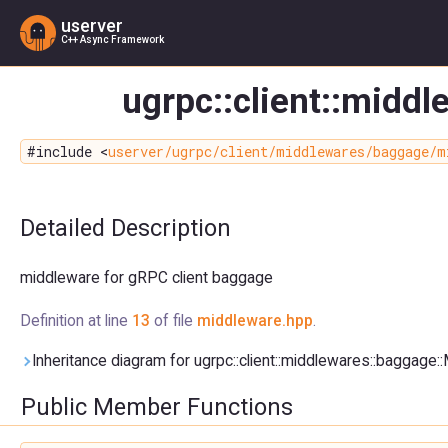
userver
C++ Async Framework
ugrpc::client::midd
#include <
userver/ugrpc/client/middlewares/baggage/m
Detailed Description
middleware for gRPC client baggage
Definition at line
13
of file
middleware.hpp
.
Inheritance diagram for ugrpc::client::middlewares::baggage:
Public Member Functions