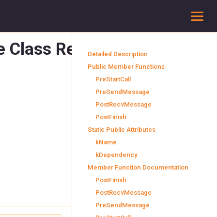
To
e Class Reference
final
Detailed Description
Public Member Functions
PreStartCall
PreSendMessage
PostRecvMessage
PostFinish
Static Public Attributes
kName
kDependency
Member Function Documentation
PostFinish
PostRecvMessage
PreSendMessage