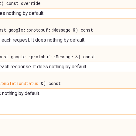
) const override
oes nothing by default.
st google::protobuf::Message &) const
each request. It does nothing by default.
nst google::protobuf::Message &) const
 each response. It does nothing by default.
CompletionStatus
&) const
s nothing by default.