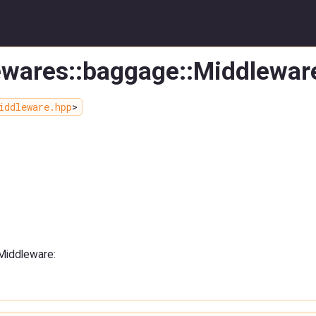
lewares::baggage::Middlewar
iddleware.hpp
>
:Middleware: