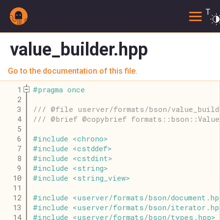
Togg
value_builder.hpp
Go to the documentation of this file.
    1
#
pragma
once
    2
    3
/// @file userver/formats/bson/value_build
    4
/// @brief @copybrief formats::bson::Value
    5
    6
#
include
<
chrono
>
    7
#
include
<
cstddef
>
    8
#
include
<
cstdint
>
    9
#
include
<
string
>
   10
#
include
<
string_view
>
   11
   12
#
include
<
userver
/
formats
/
bson
/
document
.
hp
   13
#
include
<
userver
/
formats
/
bson
/
iterator
.
hp
   14
#
include
<
userver
/
formats
/
bson
/
types
.
hpp
>