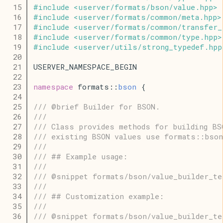
   15
#
include
<
userver
/
formats
/
bson
/
value
.
hpp
>
   16
#
include
<
userver
/
formats
/
common
/
meta
.
hpp
>
   17
#
include
<
userver
/
formats
/
common
/
transfer_
   18
#
include
<
userver
/
formats
/
common
/
type
.
hpp
>
   19
#
include
<
userver
/
utils
/
strong_typedef
.
hpp
   20
   21
USERVER_NAMESPACE_BEGIN
   22
   23
namespace
 formats::
bson
 {
   24
   25
/// @brief Builder for BSON.
   26
///
   27
/// Class provides methods for building BS
   28
/// existing BSON values use formats::bson
   29
///
   30
/// ## Example usage:
   31
///
   32
/// @snippet formats/bson/value_builder_te
   33
///
   34
/// ## Customization example:
   35
///
   36
/// @snippet formats/bson/value_builder_te