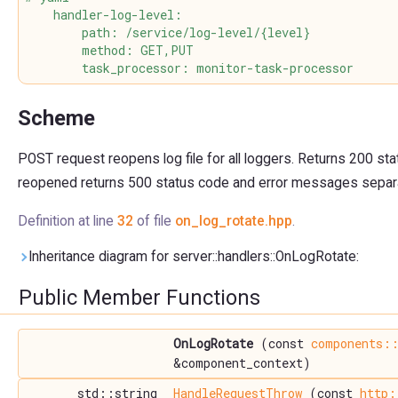
    handler-log-level:
        path: /service/log-level/{level}
        method: GET,PUT
        task_processor: monitor-task-processor
Scheme
POST request reopens log file for all loggers. Returns 200 stat
reopened returns 500 status code and error messages separ
Definition at line
32
of file
on_log_rotate.hpp
.
Inheritance diagram for server::handlers::OnLogRotate:
Public Member Functions
OnLogRotate
(const
components::
&component_context)
std::string
HandleRequestThrow
(const
http: