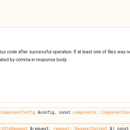
us code after successful operation. If at least one of files was 
ated by comma in response body.
ComponentConfig
&config, const
components::ComponentCon
:HttpRequest
&request,
request::RequestContext
&) const 