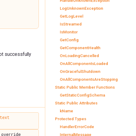
HandleUnknownException
LogUnknownException
GetLogLevel
IsStreamed
IsMonitor
GetConfig
GetComponentHealth
not successfully
OnLoadingCancelled
OnAllComponentsLoaded
OnGracefulShutdown
OnAllComponentsAreStopping
Static Public Member Functions
GetStaticConfigSchema
Static Public Attributes
kName
text
Protected Types
HandlerErrorCode
override
InternalMessage