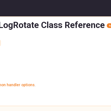
nLogRotate Class Reference
f
on handler options
.