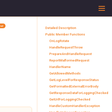
To
inal
Detailed Description
Public Member Functions
OnLogRotate
HandleRequestThrow
PrepareAndHandleRequest
ReportMalformedRequest
HandlerName
GetAllowedMethods
GetLogLevelForResponseStatus
GetFormattedExternalErrorBody
GetResponseDataForLoggingChecked
GetUrlForLoggingChecked
HandleCustomHandlerException