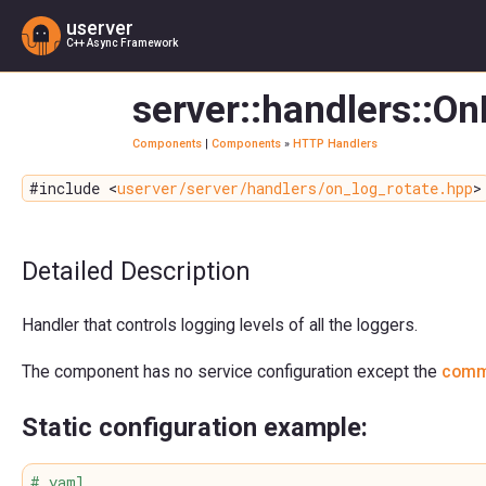
userver
C++ Async Framework
server::handlers::O
Components
|
Components
»
HTTP Handlers
#include <
userver/server/handlers/on_log_rotate.hpp
>
Detailed Description
Handler that controls logging levels of all the loggers.
The component has no service configuration except the
comm
Static configuration example:
# yaml