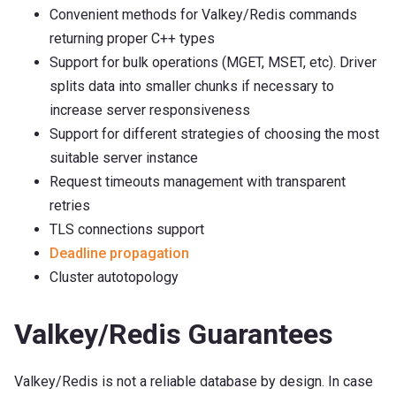
Convenient methods for Valkey/Redis commands
returning proper C++ types
Support for bulk operations (MGET, MSET, etc). Driver
splits data into smaller chunks if necessary to
increase server responsiveness
Support for different strategies of choosing the most
suitable server instance
Request timeouts management with transparent
retries
TLS connections support
Deadline propagation
Cluster autotopology
Valkey/Redis Guarantees
Valkey/Redis is not a reliable database by design. In case