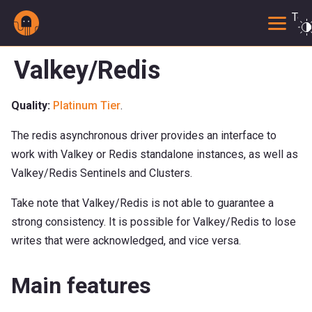
Togg
Valkey/Redis
Quality:
Platinum Tier
.
The redis asynchronous driver provides an interface to
work with Valkey or Redis standalone instances, as well as
Valkey/Redis Sentinels and Clusters.
Take note that Valkey/Redis is not able to guarantee a
strong consistency. It is possible for Valkey/Redis to lose
writes that were acknowledged, and vice versa.
Main features