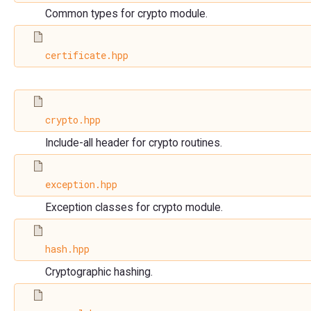
Common types for crypto module.
certificate.hpp
crypto.hpp
Include-all header for crypto routines.
exception.hpp
Exception classes for crypto module.
hash.hpp
Cryptographic hashing.