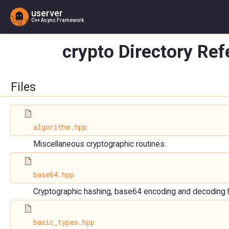
userver
C++ Async Framework
crypto Directory Re
Files
algorithm.hpp
Miscellaneous cryptographic routines.
base64.hpp
Cryptographic hashing, base64 encoding and decoding 
basic_types.hpp