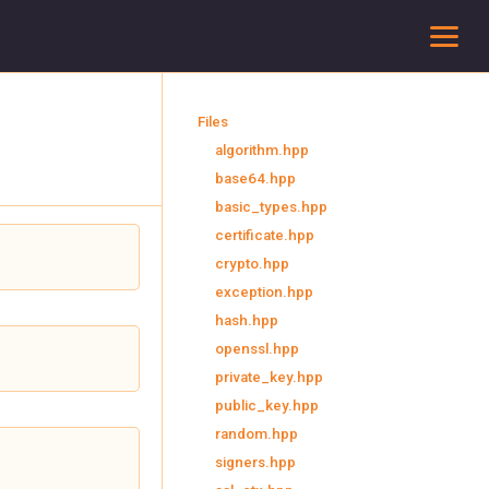
To
Files
algorithm.hpp
base64.hpp
basic_types.hpp
certificate.hpp
crypto.hpp
exception.hpp
hash.hpp
openssl.hpp
private_key.hpp
public_key.hpp
random.hpp
signers.hpp