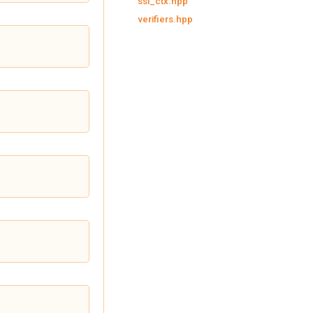
ssl_ctx.hpp
verifiers.hpp