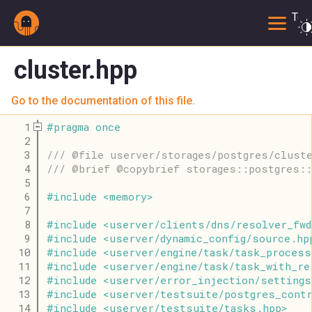
Togg
cluster.hpp
Go to the documentation of this file.
    1
#
pragma
once
    2
    3
/// @file userver/storages/postgres/clust
    4
/// @brief @copybrief storages::postgres:
    5
    6
#
include
<
memory
>
    7
    8
#
include
<
userver
/
clients
/
dns
/
resolver_fwd
    9
#
include
<
userver
/
dynamic_config
/
source
.
hp
   10
#
include
<
userver
/
engine
/
task
/
task_process
   11
#
include
<
userver
/
engine
/
task
/
task_with_re
   12
#
include
<
userver
/
error_injection
/
settings
   13
#
include
<
userver
/
testsuite
/
postgres_cont
   14
#
include
<
userver
/
testsuite
/
tasks
.
hpp
>