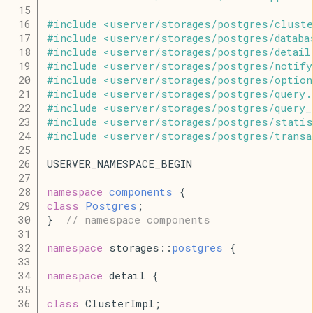
   15
   16
#
include
<
userver
/
storages
/
postgres
/
cluste
   17
#
include
<
userver
/
storages
/
postgres
/
databa
   18
#
include
<
userver
/
storages
/
postgres
/
detail
   19
#
include
<
userver
/
storages
/
postgres
/
notify
   20
#
include
<
userver
/
storages
/
postgres
/
option
   21
#
include
<
userver
/
storages
/
postgres
/
query
.
   22
#
include
<
userver
/
storages
/
postgres
/
query_
   23
#
include
<
userver
/
storages
/
postgres
/
stati
   24
#
include
<
userver
/
storages
/
postgres
/
transa
   25
   26
USERVER_NAMESPACE_BEGIN
   27
   28
namespace
components
 {
   29
class
Postgres
;
   30
}  
// namespace components
   31
   32
namespace
 storages::
postgres
 {
   33
   34
namespace
 detail {
   35
   36
class
 ClusterImpl;