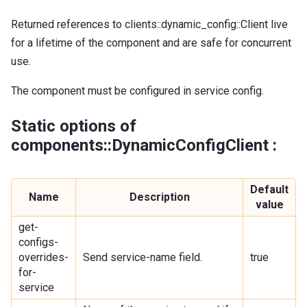
Returned references to clients::dynamic_config::Client live
for a lifetime of the component and are safe for concurrent
use.
The component must be configured in service config.
Static options of
components::DynamicConfigClient :
Default
Name
Description
value
get-
configs-
overrides-
Send service-name field.
true
for-
service