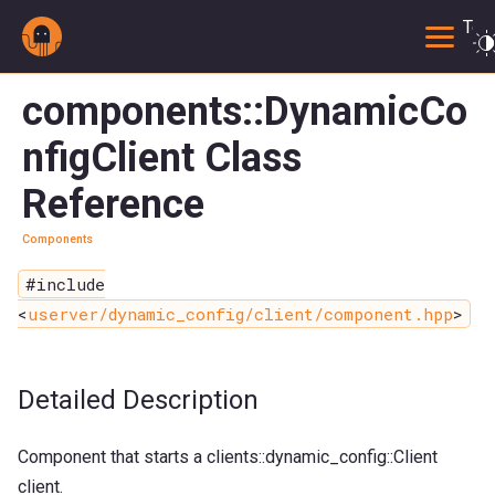
Togg
components::DynamicCo
nfigClient Class
Reference
Components
#include
<
userver/dynamic_config/client/component.hpp
>
Detailed Description
Component that starts a clients::dynamic_config::Client
client.