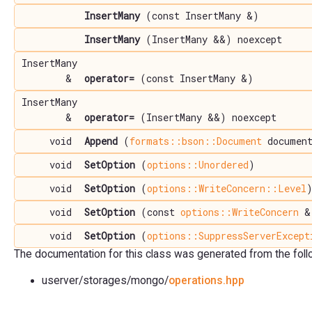
InsertMany
(const InsertMany &)
InsertMany
(InsertMany &&) noexcept
InsertMany
&
operator=
(const InsertMany &)
InsertMany
&
operator=
(InsertMany &&) noexcept
void
Append
(
formats::bson::Document
documen
void
SetOption
(
options::Unordered
)
void
SetOption
(
options::WriteConcern::Level
void
SetOption
(const
options::WriteConcern
&
void
SetOption
(
options::SuppressServerExcept
The documentation for this class was generated from the follow
userver/storages/mongo/
operations.hpp