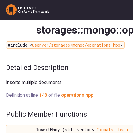
userver
C++ Async Framework
storages::mongo::op
#include <
userver/storages/mongo/operations.hpp
>
Detailed Description
Inserts multiple documents.
Definition at line
143
of file
operations.hpp
.
Public Member Functions
InsertMany
(std::vector<
formats::bson::