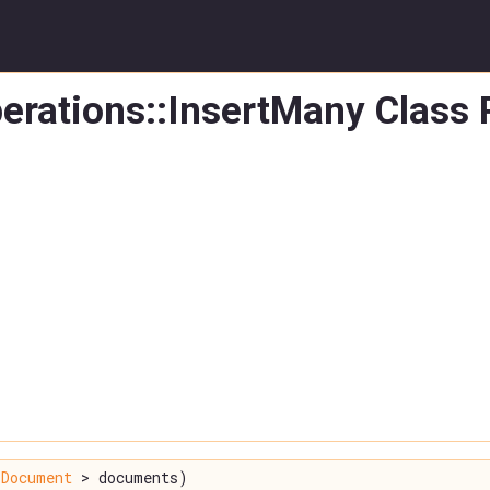
erations::InsertMany Class
Document
> documents)