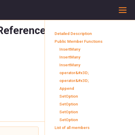
To
 Reference
Detailed Description
Public Member Functions
InsertMany
InsertMany
InsertMany
operator&#x3D;
operator&#x3D;
Append
SetOption
SetOption
SetOption
SetOption
List of all members