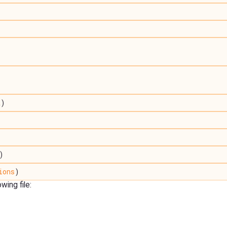
t)
)
)
ions
)
ing file: