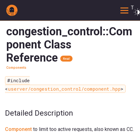
Togg
congestion_control::Com
ponent Class
Reference
final
Components
#include
<
userver/congestion_control/component.hpp
>
Detailed Description
Component
to limit too active requests, also known as CC.