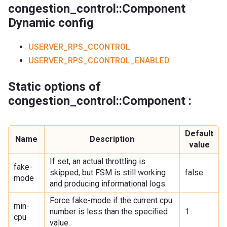
congestion_control::Component
Dynamic config
USERVER_RPS_CCONTROL
USERVER_RPS_CCONTROL_ENABLED
Static options of
congestion_control::Component :
Default
Name
Description
value
If set, an actual throttling is
fake-
skipped, but FSM is still working
false
mode
and producing informational logs.
Force fake-mode if the current cpu
min-
number is less than the specified
1
cpu
value.