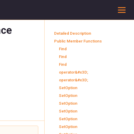
To
nce
Detailed Description
Public Member Functions
Find
Find
Find
operator&#x3D;
operator&#x3D;
SetOption
SetOption
SetOption
SetOption
SetOption
SetOption