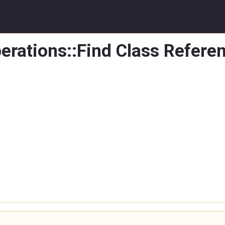
erations::Find Class Refere