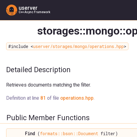
userver
C++ Async Framework
storages::mongo::op
#include <
userver/storages/mongo/operations.hpp
>
Detailed Description
Retrieves documents matching the filter.
Definition at line
81
of file
operations.hpp
.
Public Member Functions
Find
(
formats::bson::Document
filter)