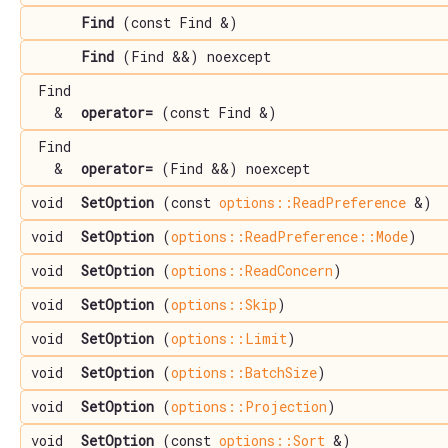
Find
(const Find &)
Find
(Find &&) noexcept
Find
&
operator=
(const Find &)
Find
&
operator=
(Find &&) noexcept
void
SetOption
(const
options::ReadPreference
&)
void
SetOption
(
options::ReadPreference::Mode
)
void
SetOption
(
options::ReadConcern
)
void
SetOption
(
options::Skip
)
void
SetOption
(
options::Limit
)
void
SetOption
(
options::BatchSize
)
void
SetOption
(
options::Projection
)
void
SetOption
(const
options::Sort
&)