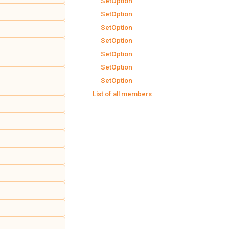
SetOption
SetOption
SetOption
SetOption
SetOption
SetOption
SetOption
List of all members