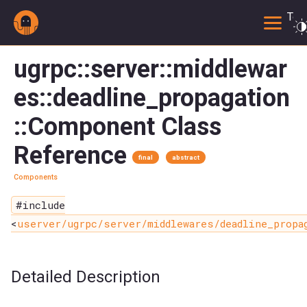
Togg
ugrpc::server::middlewar
es::deadline_propagation
::Component Class
Reference
final
abstract
Components
#include
<
userver/ugrpc/server/middlewares/deadline_propa
Detailed Description