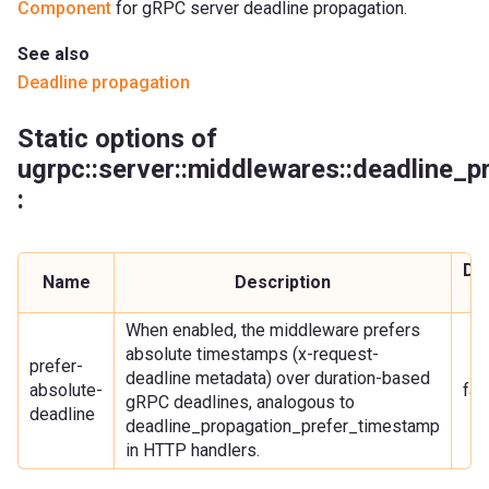
Component
for gRPC server deadline propagation.
See also
Deadline propagation
Static options of
ugrpc::server::middlewares::deadline_
:
Def
Name
Description
va
When enabled, the middleware prefers
absolute timestamps (x-request-
prefer-
deadline metadata) over duration-based
absolute-
fal
gRPC deadlines, analogous to
deadline
deadline_propagation_prefer_timestamp
in HTTP handlers.