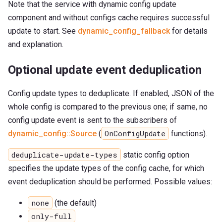
Note that the service with dynamic config update
component and without configs cache requires successful
update to start. See
dynamic_config_fallback
for details
and explanation.
Optional update event deduplication
Config update types to deduplicate. If enabled, JSON of the
whole config is compared to the previous one; if same, no
config update event is sent to the subscribers of
OnConfigUpdate
dynamic_config::Source
(
functions).
deduplicate-update-types
static config option
specifies the update types of the config cache, for which
event deduplication should be performed. Possible values:
none
(the default)
only-full