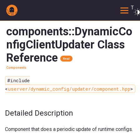
Togg
components::DynamicCo
nfigClientUpdater Class
Reference
final
Components
#include
<
userver/dynamic_config/updater/component.hpp
>
Detailed Description
Component that does a periodic update of runtime configs.