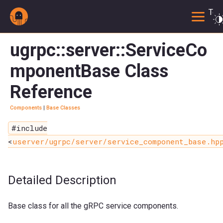
Togg
ugrpc::server::ServiceCo
mponentBase Class
Reference
Components
|
Base Classes
#include
<
userver/ugrpc/server/service_component_base.hp
Detailed Description
Base class for all the gRPC service components.