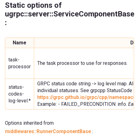
Static options of
ugrpc::server::ServiceComponentBase
:
Name
Des
task-
The task processor to use for responses.
processor
GRPC status code string -> log level map. Allow
status-
individual statuses. See grpcpp StatusCode doc
codes-
https://grpc.github.io/grpc/cpp/namespac
log-level.*
Example: - FAILED_PRECONDITION: info.
Each
Options inherited from
middlewares::RunnerComponentBase
: